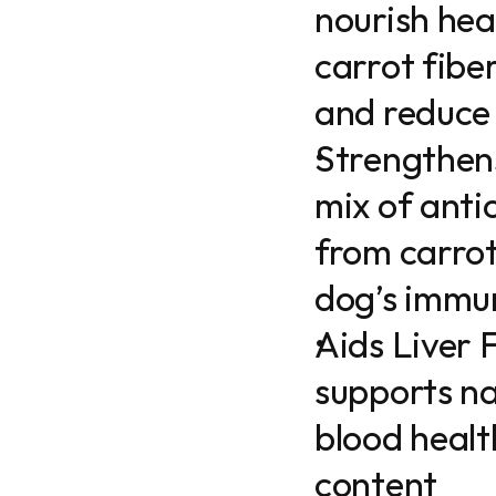
nourish hea
carrot fibe
and reduce
Strengthens
mix of antio
from carrots
dog’s immu
Aids Liver 
supports na
blood health
content