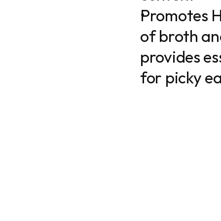
Promotes H
of broth an
provides ess
for picky ea