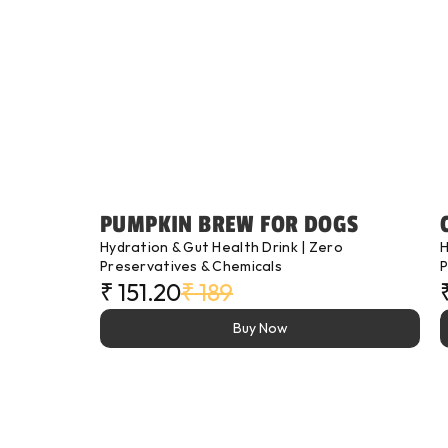
PUMPKIN BREW FOR DOGS
Hydration & Gut Health Drink | Zero 
H
Preservatives & Chemicals
P
₹ 151.20
₹ 189
Buy Now