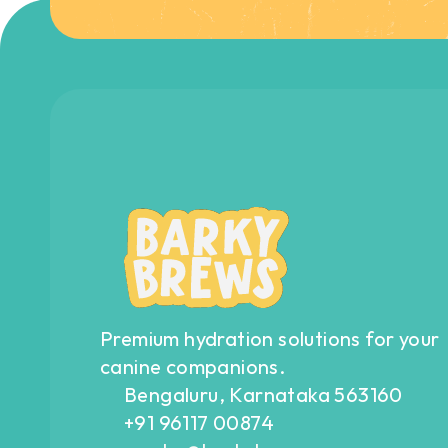
Premium hydration solutions for your 
canine companions.
Bengaluru, Karnataka 563160
+91 96117 00874