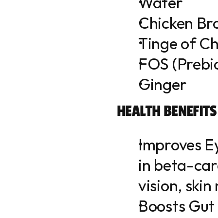
Water
Chicken Br
Tinge of Ch
FOS (Prebio
Ginger
HEALTH BENEFITS
Improves Ey
in beta-car
vision, skin
Boosts Gut 