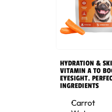
HYDRATION & SKI
VITAMIN A TO BO
EYESIGHT. PERFE
INGREDIENTS
Carrot