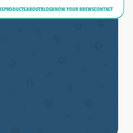
ME
PRODUCTS
ABOUT
BLOG
KNOW YOUR BREWS
CONTACT