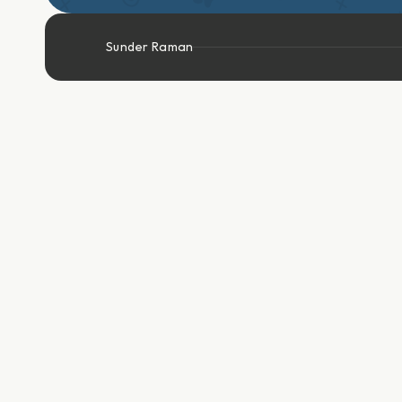
Sunder Raman