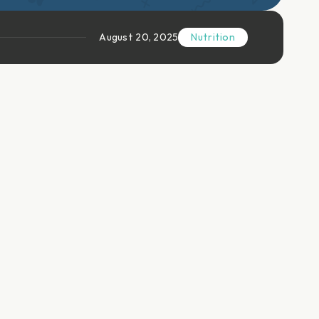
August 20, 2025
Nutrition